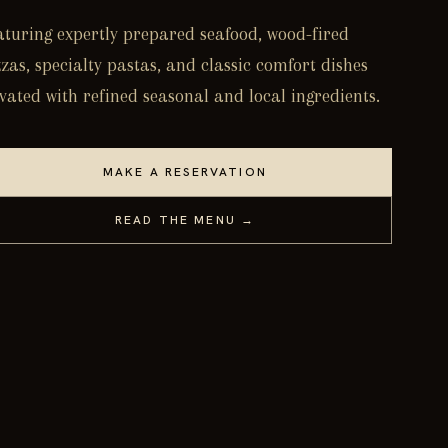
aturing expertly prepared seafood, wood-fired
zzas, specialty pastas, and classic comfort dishes
evated with refined seasonal and local ingredients.
MAKE A RESERVATION
READ THE MENU →