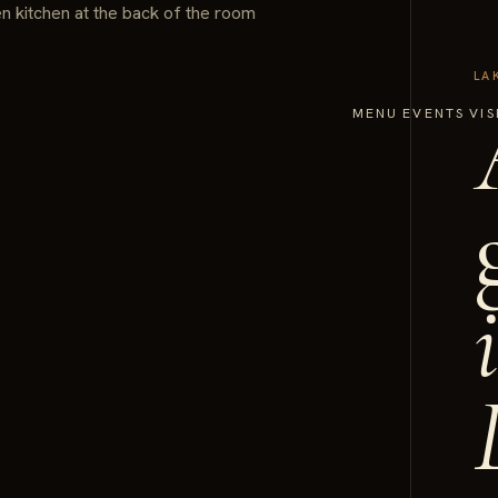
LA
MENU
EVENTS
VIS