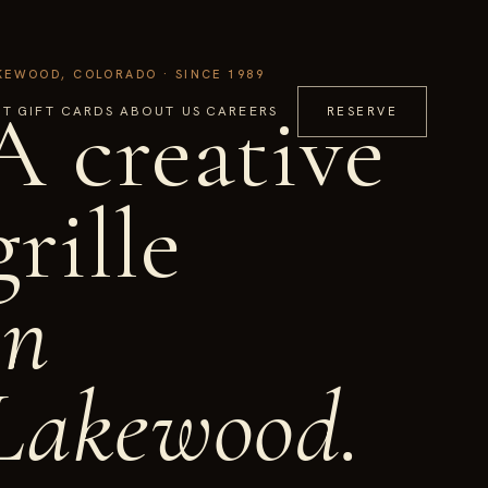
KEWOOD, COLORADO · SINCE 1989
A creative
IT
GIFT CARDS
ABOUT US
CAREERS
RESERVE
grille
in
Lakewood.